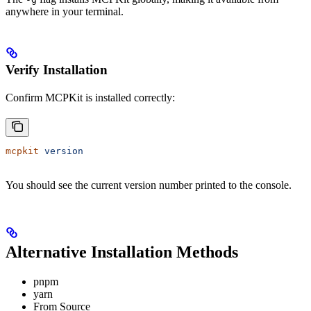
anywhere in your terminal.
Verify Installation
Confirm MCPKit is installed correctly:
mcpkit
 version
You should see the current version number printed to the console.
Alternative Installation Methods
pnpm
yarn
From Source