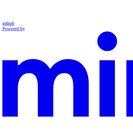
github
Powered by