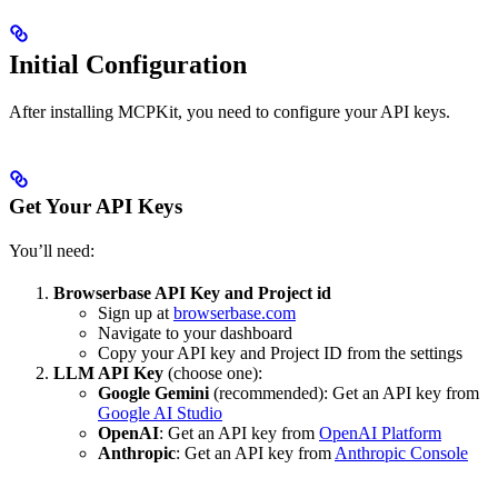
Initial Configuration
After installing MCPKit, you need to configure your API keys.
Get Your API Keys
You’ll need:
Browserbase API Key and Project id
Sign up at
browserbase.com
Navigate to your dashboard
Copy your API key and Project ID from the settings
LLM API Key
(choose one):
Google Gemini
(recommended): Get an API key from
Google AI Studio
OpenAI
: Get an API key from
OpenAI Platform
Anthropic
: Get an API key from
Anthropic Console