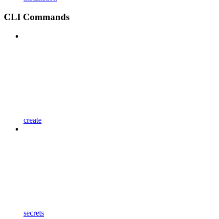
CLI Commands
create
secrets