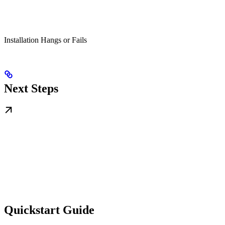
Installation Hangs or Fails
Next Steps
Quickstart Guide