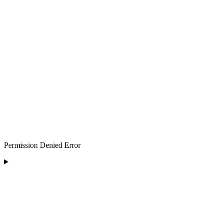
Permission Denied Error