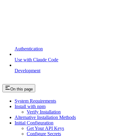
Authentication
Use with Claude Code
Development
On this page
System Requirements
Install with npm
Verify Installation
Alternative Installation Methods
Initial Configuration
Get Your API Keys
Configure Secrets