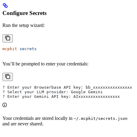
Configure Secrets
Run the setup wizard:
mcpkit
 secrets
You’ll be prompted to enter your credentials:
? Enter your Browserbase API key: bb_xxxxxxxxxxxxxxxx
? Select your LLM provider: Google Gemini
? Enter your Gemini API key: AIxxxxxxxxxxxxxxxxx
Your credentials are stored locally in
~/.mcpkit/secrets.json
and are never shared.