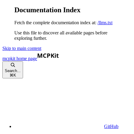
Documentation Index
Fetch the complete documentation index at:
/llms.txt
Use this file to discover all available pages before
exploring further.
Skip to main content
mcpkit
home page
Search...
⌘
K
GitHub