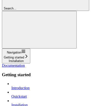
Search...
Navigation
Getting started
Installation
Documentation
Getting started
Introduction
Quickstart
Installation