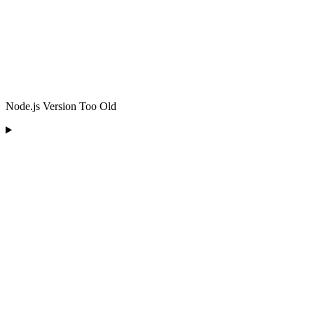
Node.js Version Too Old