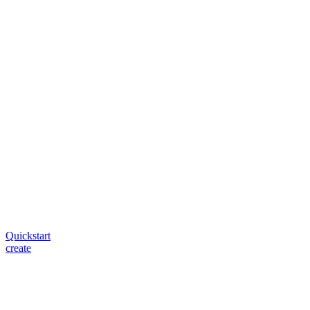
Quickstart
create