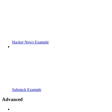
Hacker News Example
Substack Example
Advanced