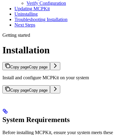
Verify Configuration
Updating MCPKit
Uninstalling
Troubleshooting Installation
Next Steps
Getting started
Installation
Copy page
Copy page
Install and configure MCPKit on your system
Copy page
Copy page
System Requirements
Before installing MCPKit, ensure your system meets these