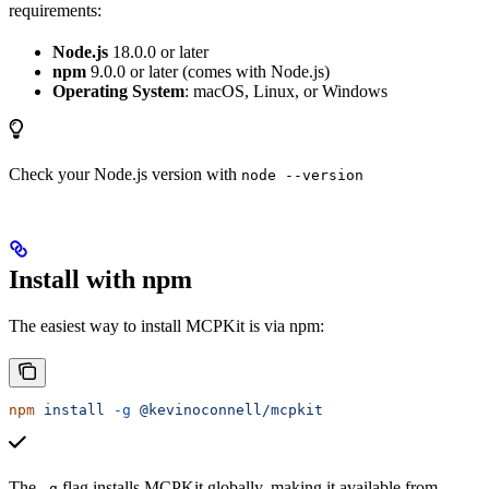
requirements:
Node.js
18.0.0 or later
npm
9.0.0 or later (comes with Node.js)
Operating System
: macOS, Linux, or Windows
Check your Node.js version with
node --version
Install with npm
The easiest way to install MCPKit is via npm:
npm
 install
 -g
 @kevinoconnell/mcpkit
The
flag installs MCPKit globally, making it available from
-g