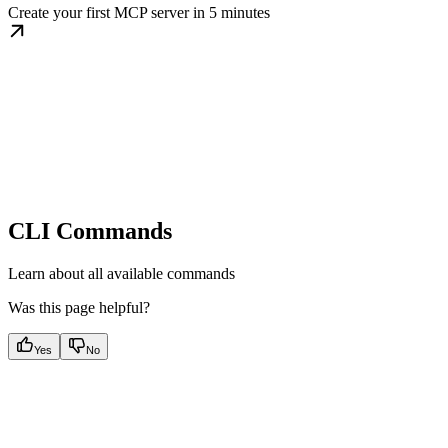
Create your first MCP server in 5 minutes
CLI Commands
Learn about all available commands
Was this page helpful?
Yes
No