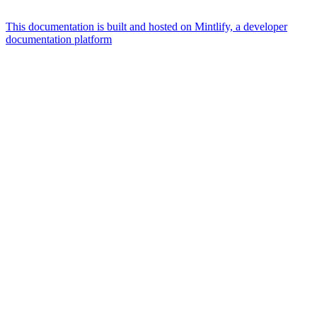
This documentation is built and hosted on Mintlify, a developer
documentation platform