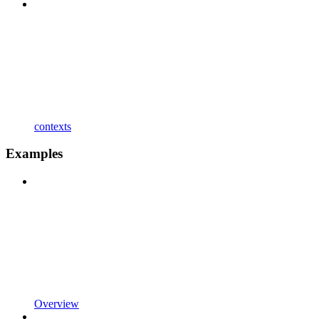
contexts
Examples
Overview