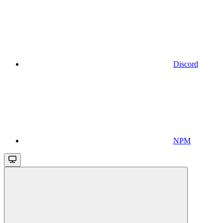
Discord
NPM