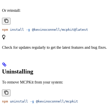
Or reinstall:
npm
 install
 -g
 @kevinoconnell/mcpkit@latest
Check for updates regularly to get the latest features and bug fixes.
Uninstalling
To remove MCPKit from your system:
npm
 uninstall
 -g
 @kevinoconnell/mcpkit