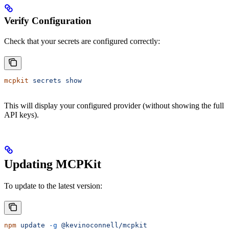
Verify Configuration
Check that your secrets are configured correctly:
mcpkit
 secrets
 show
This will display your configured provider (without showing the full
API keys).
Updating MCPKit
To update to the latest version:
npm
 update
 -g
 @kevinoconnell/mcpkit