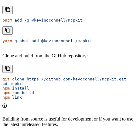
pnpm
 add
 -g
 @kevinoconnell/mcpkit
yarn
 global
 add
 @kevinoconnell/mcpkit
Clone and build from the GitHub repository:
git
 clone
 https://github.com/kevoconnell/mcpkit.git
cd
 mcpkit
npm
 install
npm
 run
 build
npm
 link
Building from source is useful for development or if you want to use
the latest unreleased features.