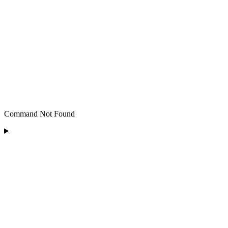
Command Not Found