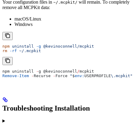
Your configuration files in
will remain. To completely
~/.mcpkit/
remove all MCPKit data:
macOS/Linux
Windows
npm
 uninstall
 -g
 @kevinoconnell/mcpkit
rm
 -rf
 ~/.mcpkit
npm uninstall 
-
g 
@kevinoconnell
/
mcpkit
Remove-Item
 -
Recurse 
-
Force 
"
$
env:
USERPROFILE
\.mcpkit"
Troubleshooting Installation